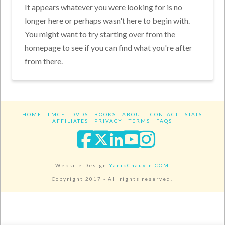
It appears whatever you were looking for is no
longer here or perhaps wasn't here to begin with.
You might want to try starting over from the
homepage to see if you can find what you're after
from there.
HOME
LMCE
DVDS
BOOKS
ABOUT
CONTACT
STATS
AFFILIATES
PRIVACY
TERMS
FAQS
Facebook
X
LinkedIn
YouTube
Instagra
Website Design
YanikChauvin.COM
Copyright 2017 - All rights reserved.