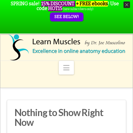
SPRING sale!
15% DISCOUNT
+ FREE ebooks
!
Use
code
HOT15
(new subscribers only)
SEE BELOW!
Navigation
Nothing to Show Right
Now