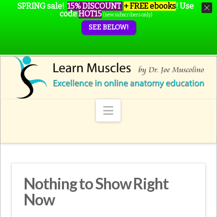
SPRING sale!
15% DISCOUNT
+ FREE ebooks
!
Use
code
HOT15
(new subscribers only)
SEE BELOW!
Navigation
Nothing to Show Right
Now