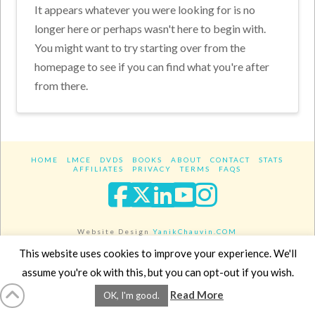
It appears whatever you were looking for is no
longer here or perhaps wasn't here to begin with.
You might want to try starting over from the
homepage to see if you can find what you're after
from there.
HOME
LMCE
DVDS
BOOKS
ABOUT
CONTACT
STATS
AFFILIATES
PRIVACY
TERMS
FAQS
Facebook
X
LinkedIn
YouTube
Instagra
Website Design
YanikChauvin.COM
Copyright 2017 - All rights reserved.
This website uses cookies to improve your experience. We'll
assume you're ok with this, but you can opt-out if you wish.
Read More
OK, I'm good.