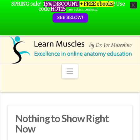
SPRING sale!
15% DISCOUNT
+ FREE ebooks
!
Use
code
HOT15
(new subscribers only)
SEE BELOW!
Navigation
Nothing to Show Right
Now