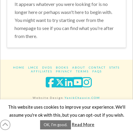
It appears whatever you were looking for is no
longer here or perhaps wasn't here to begin with.
You might want to try starting over from the
homepage to see if you can find what you're after
from there.
HOME
LMCE
DVDS
BOOKS
ABOUT
CONTACT
STATS
AFFILIATES
PRIVACY
TERMS
FAQS
Facebook
X
LinkedIn
YouTube
Instagra
Website Design
YanikChauvin.COM
Copyright 2017 - All rights reserved.
This website uses cookies to improve your experience. We'll
assume you're ok with this, but you can opt-out if you wish.
Read More
OK, I'm good.