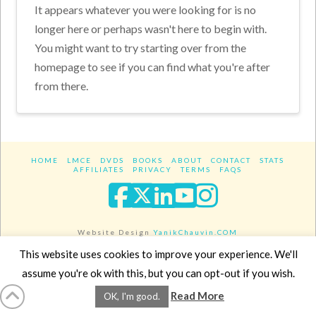
It appears whatever you were looking for is no
longer here or perhaps wasn't here to begin with.
You might want to try starting over from the
homepage to see if you can find what you're after
from there.
HOME
LMCE
DVDS
BOOKS
ABOUT
CONTACT
STATS
AFFILIATES
PRIVACY
TERMS
FAQS
Facebook
X
LinkedIn
YouTube
Instagra
Website Design
YanikChauvin.COM
Copyright 2017 - All rights reserved.
This website uses cookies to improve your experience. We'll
assume you're ok with this, but you can opt-out if you wish.
Read More
OK, I'm good.