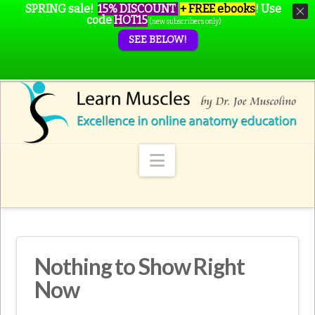
SPRING sale!
15% DISCOUNT
+ FREE ebooks
!
Use
code
HOT15
(new subscribers only)
SEE BELOW!
Navigation
Nothing to Show Right
Now