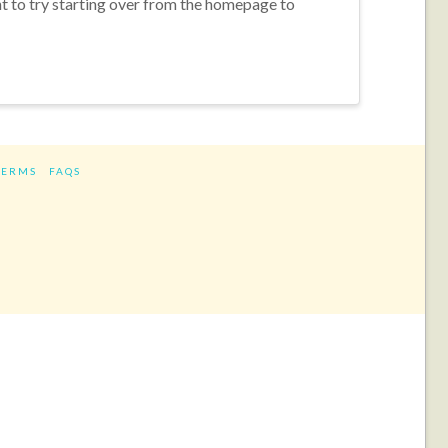
nt to try starting over from the homepage to
TERMS
FAQS
ram