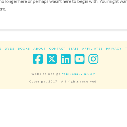
 no longer here or perhaps wasn't here to begin with. You might wa
ere.
E
DVDS
BOOKS
ABOUT
CONTACT
STATS
AFFILIATES
PRIVACY
Facebook
X
LinkedIn
YouTube
Instag
Website Design
YanikChauvin.COM
Copyright 2017 - All rights reserved.