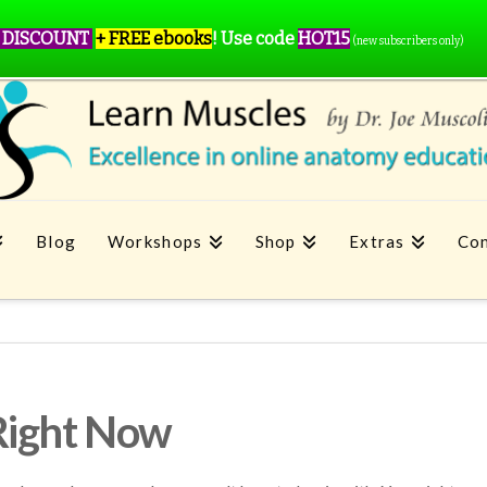
 DISCOUNT
+ FREE ebooks
!
Use code
HOT15
(new subscribers only)
Blog
Workshops
Shop
Extras
Con
Right Now