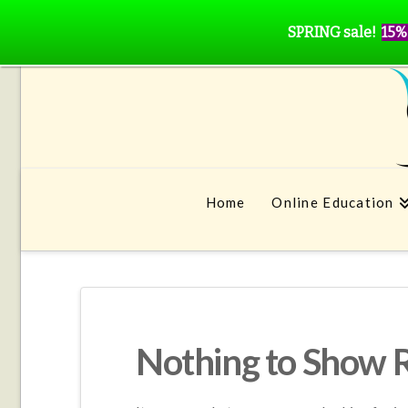
SPRING sale!
15%
Home
Online Education
Nothing to Show 