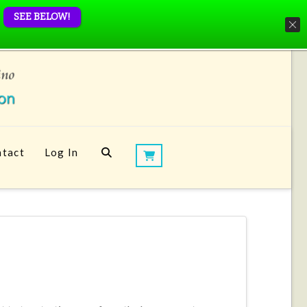
SEE BELOW!
tact
Log In