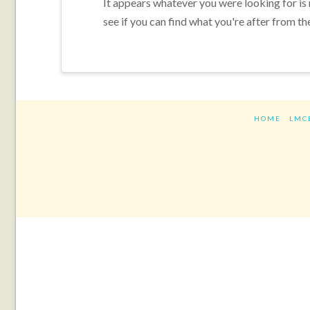
It appears whatever you were looking for is
see if you can find what you're after from th
HOME
LMC