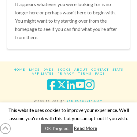
It appears whatever you were looking for is no
longer here or perhaps wasn't here to begin with.
You might want to try starting over from the
homepage to see if you can find what you're after
from there.
HOME
LMCE
DVDS
BOOKS
ABOUT
CONTACT
STATS
AFFILIATES
PRIVACY
TERMS
FAQS
Facebook
X
LinkedIn
YouTube
Instagra
Website Design
YanikChauvin.COM
Copyright 2017 - All rights reserved.
This website uses cookies to improve your experience. We'll
assume you're ok with this, but you can opt-out if you wish.
Read More
OK, I'm good.