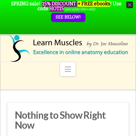
SPRING sale!
15% DISCOUNT
+ FREE ebooks
!
Use
code
HOT15
(new subscribers only)
SEE BELOW!
Navigation
Nothing to Show Right
Now