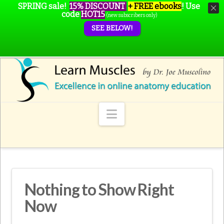
SPRING sale!
15% DISCOUNT
+ FREE ebooks
!
Use
code
HOT15
(new subscribers only)
SEE BELOW!
Navigation
Nothing to Show Right
Now