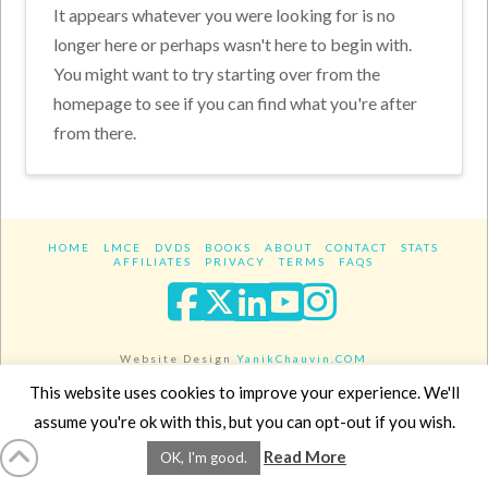
It appears whatever you were looking for is no
longer here or perhaps wasn't here to begin with.
You might want to try starting over from the
homepage to see if you can find what you're after
from there.
HOME
LMCE
DVDS
BOOKS
ABOUT
CONTACT
STATS
AFFILIATES
PRIVACY
TERMS
FAQS
Facebook
X
LinkedIn
YouTube
Instagra
Website Design
YanikChauvin.COM
Copyright 2017 - All rights reserved.
This website uses cookies to improve your experience. We'll
assume you're ok with this, but you can opt-out if you wish.
Read More
OK, I'm good.