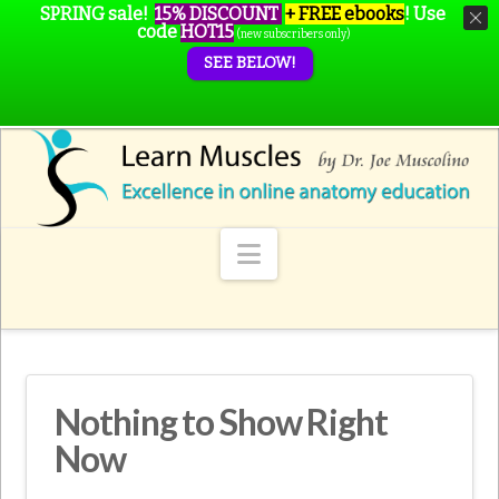
SPRING sale!
15% DISCOUNT
+ FREE ebooks
!
Use
code
HOT15
(new subscribers only)
SEE BELOW!
Navigation
Nothing to Show Right
Now