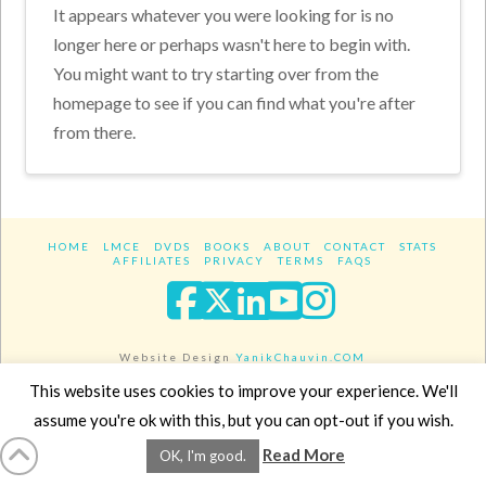
It appears whatever you were looking for is no
longer here or perhaps wasn't here to begin with.
You might want to try starting over from the
homepage to see if you can find what you're after
from there.
HOME
LMCE
DVDS
BOOKS
ABOUT
CONTACT
STATS
AFFILIATES
PRIVACY
TERMS
FAQS
Facebook
X
LinkedIn
YouTube
Instagra
Website Design
YanikChauvin.COM
Copyright 2017 - All rights reserved.
This website uses cookies to improve your experience. We'll
assume you're ok with this, but you can opt-out if you wish.
Read More
OK, I'm good.