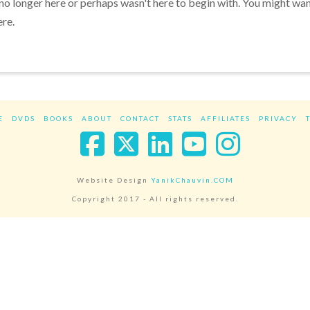
 no longer here or perhaps wasn't here to begin with. You might wa
ere.
E
DVDS
BOOKS
ABOUT
CONTACT
STATS
AFFILIATES
PRIVACY
Facebook
X
LinkedIn
YouTube
Instag
Website Design
YanikChauvin.COM
Copyright 2017 - All rights reserved.