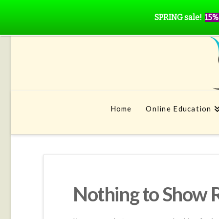
SPRING sale!
15%
Home
Online Education
Nothing to Show 