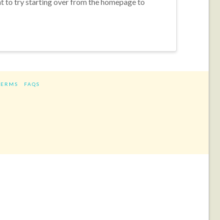
nt to try starting over from the homepage to
TERMS
FAQS
ram