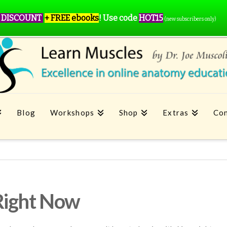
 DISCOUNT
+ FREE ebooks
!
Use code
HOT15
(new subscribers only)
Blog
Workshops
Shop
Extras
Con
Right Now