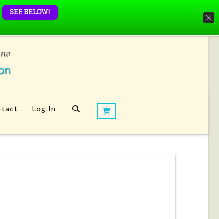
SEE BELOW!
tact
Log In