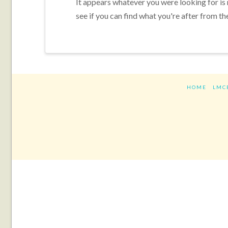
It appears whatever you were looking for is
see if you can find what you're after from th
HOME
LMC