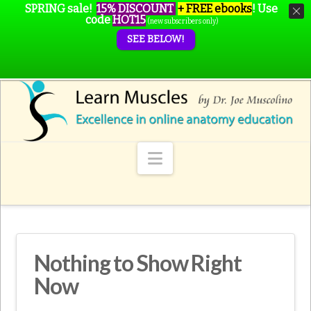
SPRING sale!
15% DISCOUNT
+ FREE ebooks
!
Use
code
HOT15
(new subscribers only)
SEE BELOW!
Navigation
Nothing to Show Right
Now