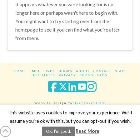
It appears whatever you were looking for is no
longer here or perhaps wasn't here to begin with.
You might want to try starting over from the
homepage to see if you can find what you're after
from there.
HOME
LMCE
DVDS
BOOKS
ABOUT
CONTACT
STATS
AFFILIATES
PRIVACY
TERMS
FAQS
Facebook
X
LinkedIn
YouTube
Instagra
Website Design
YanikChauvin.COM
Copyright 2017 - All rights reserved.
This website uses cookies to improve your experience. We'll
assume you're ok with this, but you can opt-out if you wish.
Read More
OK, I'm good.