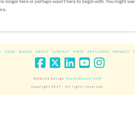
 no longer here or perhaps wasn't here to begin with. You might wa
ere.
E
DVDS
BOOKS
ABOUT
CONTACT
STATS
AFFILIATES
PRIVACY
Facebook
X
LinkedIn
YouTube
Instag
Website Design
YanikChauvin.COM
Copyright 2017 - All rights reserved.