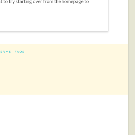
nt to try starting over from the homepage to
TERMS
FAQS
ram