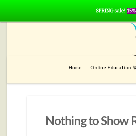
SPRING sale!
15%
Home
Online Education
Nothing to Show 