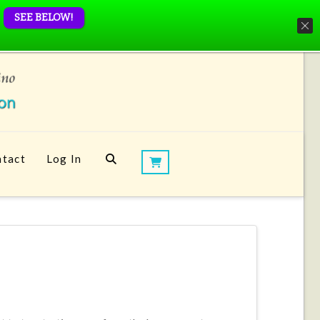
SEE BELOW!
tact
Log In