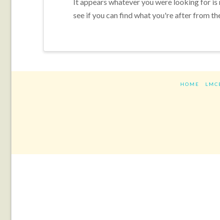
It appears whatever you were looking for is
see if you can find what you're after from th
HOME
LMC