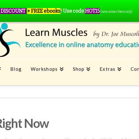
 DISCOUNT
+ FREE ebooks
!
Use code
HOT15
(new subscribers only)
Blog
Workshops
Shop
Extras
Con
Right Now