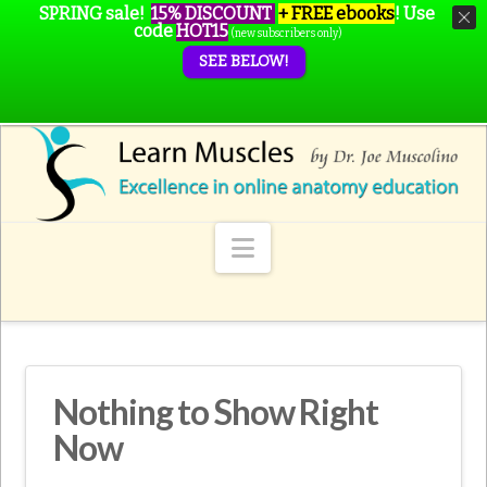
SPRING sale!
15% DISCOUNT
+ FREE ebooks
!
Use
code
HOT15
(new subscribers only)
SEE BELOW!
Navigation
Nothing to Show Right
Now