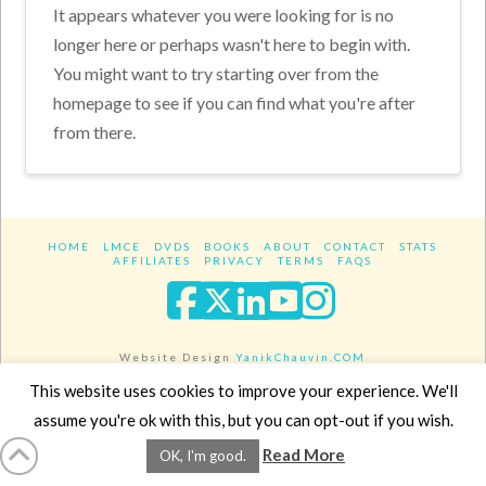
It appears whatever you were looking for is no
longer here or perhaps wasn't here to begin with.
You might want to try starting over from the
homepage to see if you can find what you're after
from there.
HOME
LMCE
DVDS
BOOKS
ABOUT
CONTACT
STATS
AFFILIATES
PRIVACY
TERMS
FAQS
Facebook
X
LinkedIn
YouTube
Instagra
Website Design
YanikChauvin.COM
Copyright 2017 - All rights reserved.
This website uses cookies to improve your experience. We'll
assume you're ok with this, but you can opt-out if you wish.
Read More
OK, I'm good.