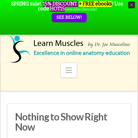
SPRING sale!
15% DISCOUNT
+ FREE ebooks
!
Use
code
HOT15
(new subscribers only)
SEE BELOW!
Navigation
Nothing to Show Right
Now