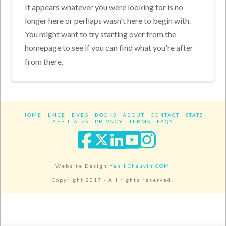
It appears whatever you were looking for is no
longer here or perhaps wasn't here to begin with.
You might want to try starting over from the
homepage to see if you can find what you're after
from there.
HOME
LMCE
DVDS
BOOKS
ABOUT
CONTACT
STATS
AFFILIATES
PRIVACY
TERMS
FAQS
Facebook
X
LinkedIn
YouTube
Instagra
Website Design
YanikChauvin.COM
Copyright 2017 - All rights reserved.