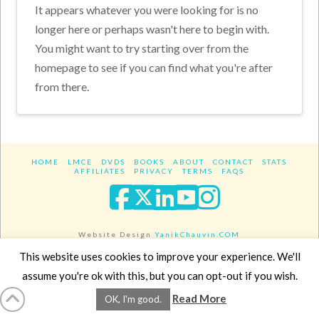
It appears whatever you were looking for is no
longer here or perhaps wasn't here to begin with.
You might want to try starting over from the
homepage to see if you can find what you're after
from there.
HOME
LMCE
DVDS
BOOKS
ABOUT
CONTACT
STATS
AFFILIATES
PRIVACY
TERMS
FAQS
Facebook
X
LinkedIn
YouTube
Instagra
Website Design
YanikChauvin.COM
Copyright 2017 - All rights reserved.
This website uses cookies to improve your experience. We'll
assume you're ok with this, but you can opt-out if you wish.
Read More
OK, I'm good.