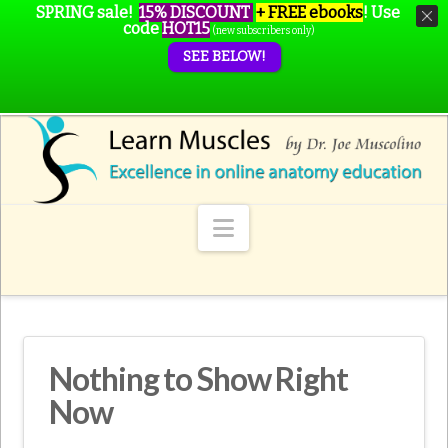
SPRING sale!
15% DISCOUNT
+ FREE ebooks
!
Use
code
HOT15
(new subscribers only)
SEE BELOW!
Navigation
Nothing to Show Right
Now