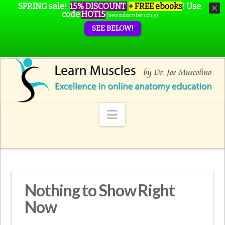
SPRING sale!
15% DISCOUNT
+ FREE ebooks
!
Use
code
HOT15
(new subscribers only)
SEE BELOW!
Navigation
Nothing to Show Right
Now