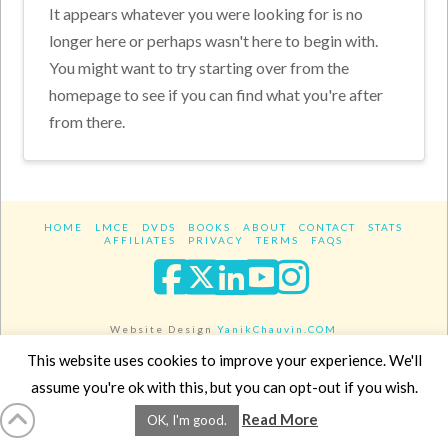
It appears whatever you were looking for is no
longer here or perhaps wasn't here to begin with.
You might want to try starting over from the
homepage to see if you can find what you're after
from there.
HOME
LMCE
DVDS
BOOKS
ABOUT
CONTACT
STATS
AFFILIATES
PRIVACY
TERMS
FAQS
Facebook
X
LinkedIn
YouTube
Instagra
Website Design
YanikChauvin.COM
Copyright 2017 - All rights reserved.
This website uses cookies to improve your experience. We'll
assume you're ok with this, but you can opt-out if you wish.
Read More
OK, I'm good.