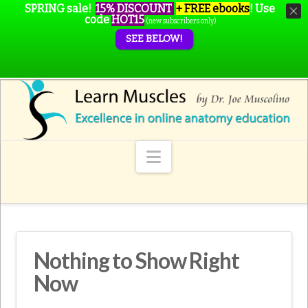
SPRING sale!
15% DISCOUNT
+ FREE ebooks
!
Use
code
HOT15
(new subscribers only)
SEE BELOW!
Navigation
Nothing to Show Right
Now