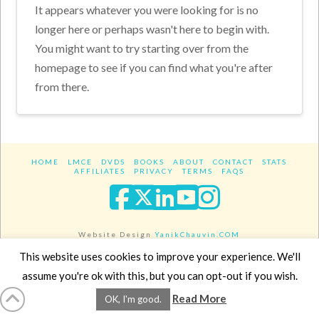
It appears whatever you were looking for is no
longer here or perhaps wasn't here to begin with.
You might want to try starting over from the
homepage to see if you can find what you're after
from there.
HOME
LMCE
DVDS
BOOKS
ABOUT
CONTACT
STATS
AFFILIATES
PRIVACY
TERMS
FAQS
Facebook
X
LinkedIn
YouTube
Instagra
Website Design
YanikChauvin.COM
Copyright 2017 - All rights reserved.
This website uses cookies to improve your experience. We'll
assume you're ok with this, but you can opt-out if you wish.
Read More
OK, I'm good.