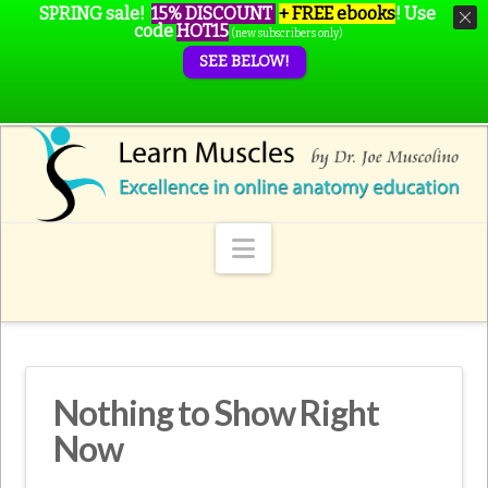
SPRING sale!
15% DISCOUNT
+ FREE ebooks
!
Use
code
HOT15
(new subscribers only)
SEE BELOW!
Navigation
Nothing to Show Right
Now