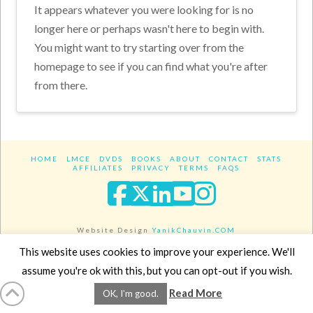
It appears whatever you were looking for is no
longer here or perhaps wasn't here to begin with.
You might want to try starting over from the
homepage to see if you can find what you're after
from there.
HOME
LMCE
DVDS
BOOKS
ABOUT
CONTACT
STATS
AFFILIATES
PRIVACY
TERMS
FAQS
Facebook
X
LinkedIn
YouTube
Instagra
Website Design
YanikChauvin.COM
Copyright 2017 - All rights reserved.
This website uses cookies to improve your experience. We'll
assume you're ok with this, but you can opt-out if you wish.
Read More
OK, I'm good.