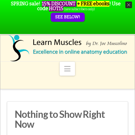
SPRING sale!
15% DISCOUNT
+ FREE ebooks
!
Use
code
HOT15
(new subscribers only)
SEE BELOW!
Navigation
Nothing to Show Right
Now