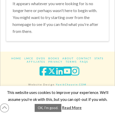
It appears whatever you were looking for is no
longer here or perhaps wasn't here to begin with.
You might want to try starting over from the
homepage to see if you can find what you're after
from there.
HOME
LMCE
DVDS
BOOKS
ABOUT
CONTACT
STATS
AFFILIATES
PRIVACY
TERMS
FAQS
Facebook
X
LinkedIn
YouTube
Instagra
Website Design
YanikChauvin.COM
Copyright 2017 - All rights reserved.
This website uses cookies to improve your experience. We'll
assume you're ok with this, but you can opt-out if you wish.
Read More
OK, I'm good.