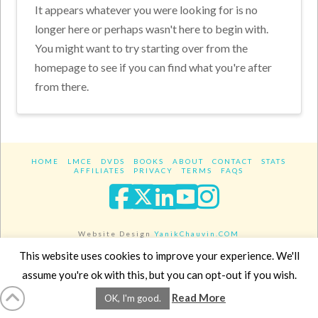
It appears whatever you were looking for is no
longer here or perhaps wasn't here to begin with.
You might want to try starting over from the
homepage to see if you can find what you're after
from there.
HOME
LMCE
DVDS
BOOKS
ABOUT
CONTACT
STATS
AFFILIATES
PRIVACY
TERMS
FAQS
Facebook
X
LinkedIn
YouTube
Instagra
Website Design
YanikChauvin.COM
Copyright 2017 - All rights reserved.
This website uses cookies to improve your experience. We'll
assume you're ok with this, but you can opt-out if you wish.
Read More
OK, I'm good.