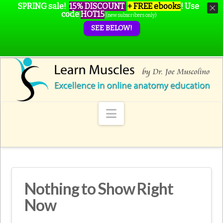
SPRING sale!
15% DISCOUNT
+ FREE ebooks
!
Use
code
HOT15
(new subscribers only)
SEE BELOW!
Navigation
Nothing to Show Right
Now