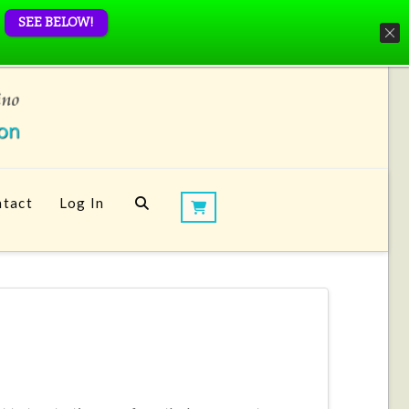
SEE BELOW!
tact
Log In