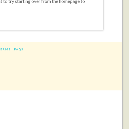
nt to try starting over from the homepage to
TERMS
FAQS
ram