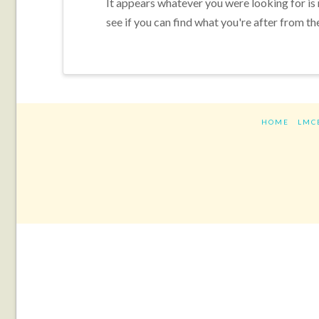
It appears whatever you were looking for is
see if you can find what you're after from th
HOME
LMC