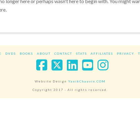
 no longer here or perhaps wasn't here to begin with. You might wa
ere.
E
DVDS
BOOKS
ABOUT
CONTACT
STATS
AFFILIATES
PRIVACY
Facebook
X
LinkedIn
YouTube
Instag
Website Design
YanikChauvin.COM
Copyright 2017 - All rights reserved.