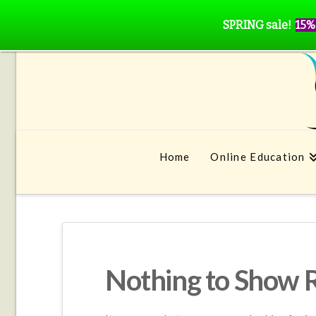
SPRING sale!
15%
Home
Online Education
Nothing to Show 