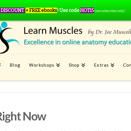
 DISCOUNT
+ FREE ebooks
!
Use code
HOT15
(new subscribers only)
Blog
Workshops
Shop
Extras
Con
Right Now