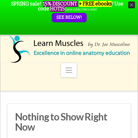
SPRING sale!
15% DISCOUNT
+ FREE ebooks
!
Use
code
HOT15
(new subscribers only)
SEE BELOW!
Navigation
Nothing to Show Right
Now