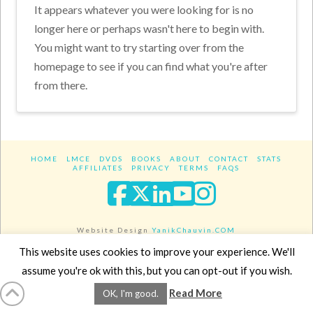
It appears whatever you were looking for is no
longer here or perhaps wasn't here to begin with.
You might want to try starting over from the
homepage to see if you can find what you're after
from there.
HOME
LMCE
DVDS
BOOKS
ABOUT
CONTACT
STATS
AFFILIATES
PRIVACY
TERMS
FAQS
Facebook
X
LinkedIn
YouTube
Instagra
Website Design
YanikChauvin.COM
Copyright 2017 - All rights reserved.
This website uses cookies to improve your experience. We'll
assume you're ok with this, but you can opt-out if you wish.
Read More
OK, I'm good.