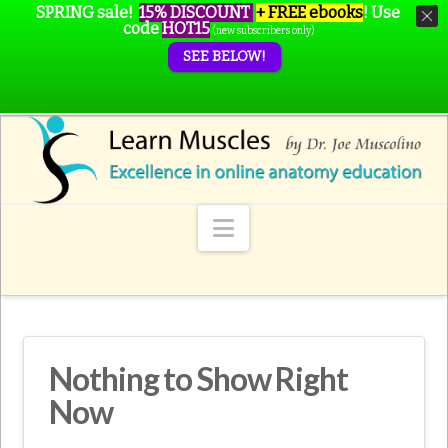
SPRING sale!
15% DISCOUNT
+ FREE ebooks
!
Use
code
HOT15
(new subscribers only)
SEE BELOW!
Navigation
Nothing to Show Right
Now