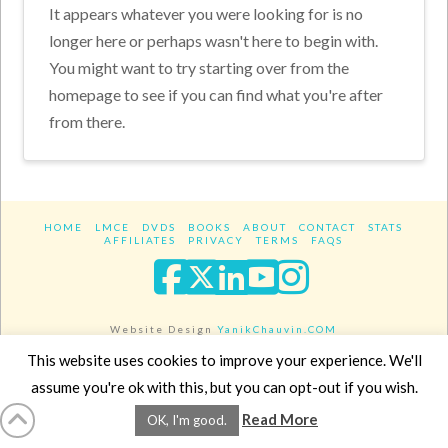
It appears whatever you were looking for is no
longer here or perhaps wasn't here to begin with.
You might want to try starting over from the
homepage to see if you can find what you're after
from there.
HOME
LMCE
DVDS
BOOKS
ABOUT
CONTACT
STATS
AFFILIATES
PRIVACY
TERMS
FAQS
Facebook
X
LinkedIn
YouTube
Instagra
Website Design
YanikChauvin.COM
Copyright 2017 - All rights reserved.
This website uses cookies to improve your experience. We'll
assume you're ok with this, but you can opt-out if you wish.
Read More
OK, I'm good.