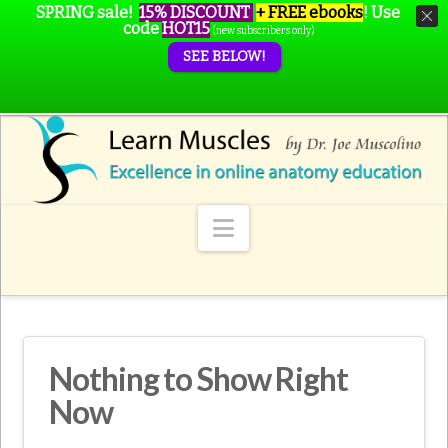
SPRING sale!
15% DISCOUNT
+ FREE ebooks
!
Use
code
HOT15
(new subscribers only)
SEE BELOW!
Navigation
Nothing to Show Right
Now