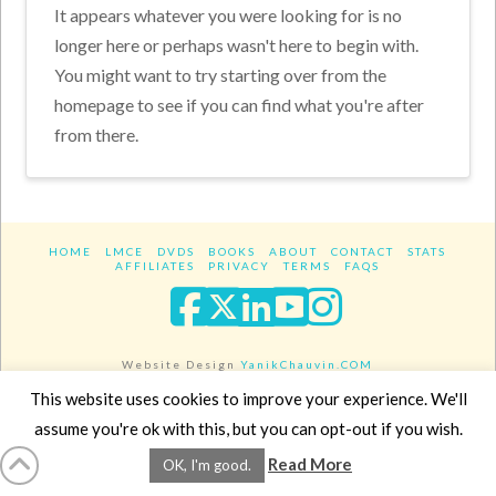
It appears whatever you were looking for is no
longer here or perhaps wasn't here to begin with.
You might want to try starting over from the
homepage to see if you can find what you're after
from there.
HOME
LMCE
DVDS
BOOKS
ABOUT
CONTACT
STATS
AFFILIATES
PRIVACY
TERMS
FAQS
Facebook
X
LinkedIn
YouTube
Instagra
Website Design
YanikChauvin.COM
Copyright 2017 - All rights reserved.
This website uses cookies to improve your experience. We'll
assume you're ok with this, but you can opt-out if you wish.
Read More
OK, I'm good.