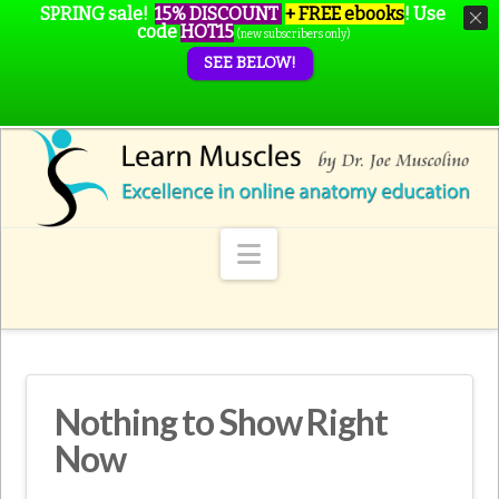
SPRING sale!
15% DISCOUNT
+ FREE ebooks
!
Use
code
HOT15
(new subscribers only)
SEE BELOW!
Navigation
Nothing to Show Right
Now