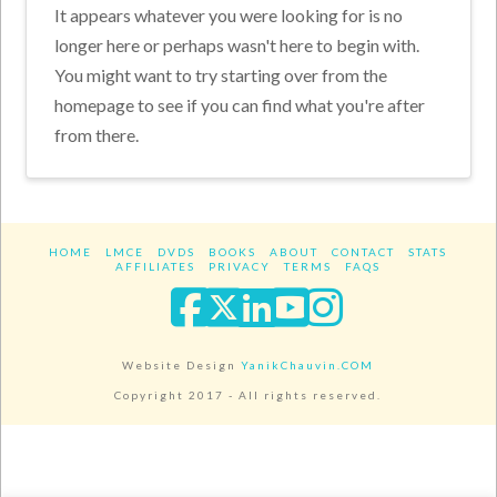
It appears whatever you were looking for is no
longer here or perhaps wasn't here to begin with.
You might want to try starting over from the
homepage to see if you can find what you're after
from there.
HOME
LMCE
DVDS
BOOKS
ABOUT
CONTACT
STATS
AFFILIATES
PRIVACY
TERMS
FAQS
Facebook
X
LinkedIn
YouTube
Instagra
Website Design
YanikChauvin.COM
Copyright 2017 - All rights reserved.