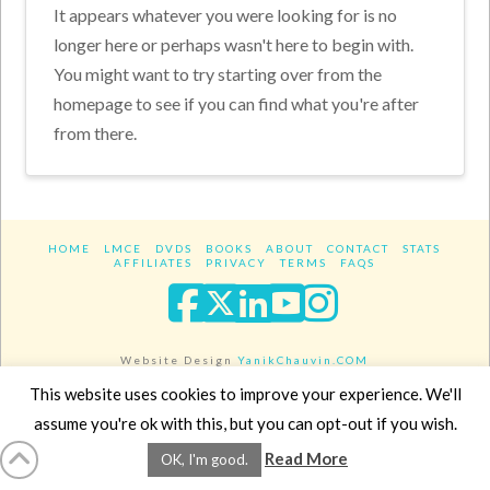
It appears whatever you were looking for is no
longer here or perhaps wasn't here to begin with.
You might want to try starting over from the
homepage to see if you can find what you're after
from there.
HOME
LMCE
DVDS
BOOKS
ABOUT
CONTACT
STATS
AFFILIATES
PRIVACY
TERMS
FAQS
Facebook
X
LinkedIn
YouTube
Instagra
Website Design
YanikChauvin.COM
Copyright 2017 - All rights reserved.
This website uses cookies to improve your experience. We'll
assume you're ok with this, but you can opt-out if you wish.
Read More
OK, I'm good.