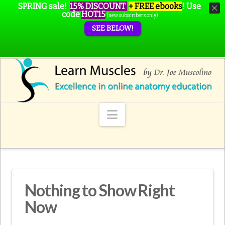
SPRING sale!
15% DISCOUNT
+ FREE ebooks
!
Use
code
HOT15
(new subscribers only)
SEE BELOW!
Navigation
Nothing to Show Right
Now