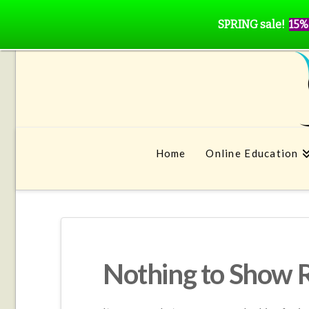
SPRING sale!
15%
Home
Online Education
Nothing to Show 