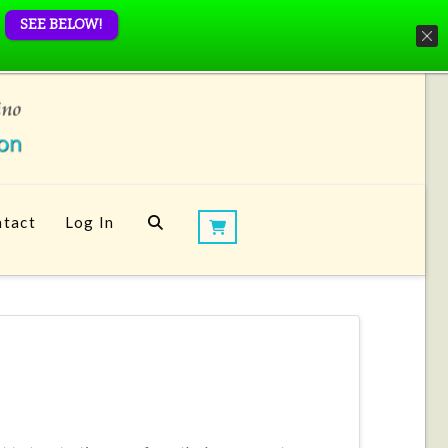
SEE BELOW!
tact
Log In