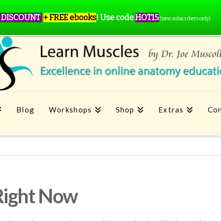
 DISCOUNT
+ FREE ebooks
!
Use code
HOT15
(new subscribers only)
Blog
Workshops
Shop
Extras
Con
Right Now