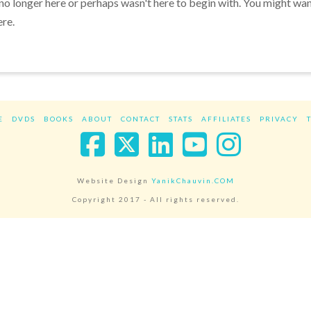
 no longer here or perhaps wasn't here to begin with. You might wa
ere.
E
DVDS
BOOKS
ABOUT
CONTACT
STATS
AFFILIATES
PRIVACY
Facebook
X
LinkedIn
YouTube
Instag
Website Design
YanikChauvin.COM
Copyright 2017 - All rights reserved.