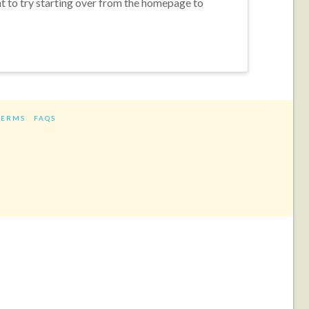
nt to try starting over from the homepage to
TERMS
FAQS
ram