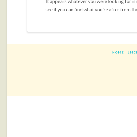
It appears whatever you were looking for is
see if you can find what you're after from th
HOME
LMC