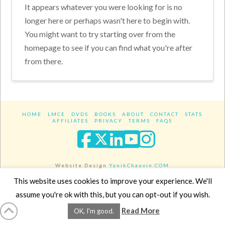
It appears whatever you were looking for is no
longer here or perhaps wasn't here to begin with.
You might want to try starting over from the
homepage to see if you can find what you're after
from there.
HOME
LMCE
DVDS
BOOKS
ABOUT
CONTACT
STATS
AFFILIATES
PRIVACY
TERMS
FAQS
Facebook
X
LinkedIn
YouTube
Instagra
Website Design
YanikChauvin.COM
Copyright 2017 - All rights reserved.
This website uses cookies to improve your experience. We'll
assume you're ok with this, but you can opt-out if you wish.
Read More
OK, I'm good.