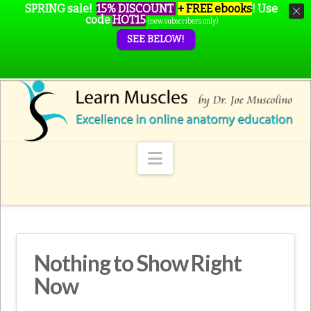
SPRING sale!
15% DISCOUNT
+ FREE ebooks
!
Use
code
HOT15
(new subscribers only)
SEE BELOW!
Navigation
Nothing to Show Right
Now