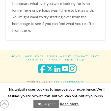
It appears whatever you were looking for is no
longer here or perhaps wasn't here to begin with.
You might want to try starting over from the
homepage to see if you can find what you're after
from there.
HOME
LMCE
DVDS
BOOKS
ABOUT
CONTACT
STATS
AFFILIATES
PRIVACY
TERMS
FAQS
Facebook
X
LinkedIn
YouTube
Instagra
Website Design
YanikChauvin.COM
Copyright 2017 - All rights reserved.
This website uses cookies to improve your experience. We'll
assume you're ok with this, but you can opt-out if you wish.
Read More
OK, I'm good.