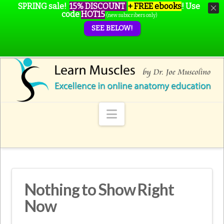
SPRING sale!
15% DISCOUNT
+ FREE ebooks
!
Use
code
HOT15
(new subscribers only)
SEE BELOW!
Navigation
Nothing to Show Right
Now