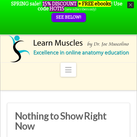
SPRING sale!
15% DISCOUNT
+ FREE ebooks
!
Use
code
HOT15
(new subscribers only)
SEE BELOW!
Navigation
Nothing to Show Right
Now