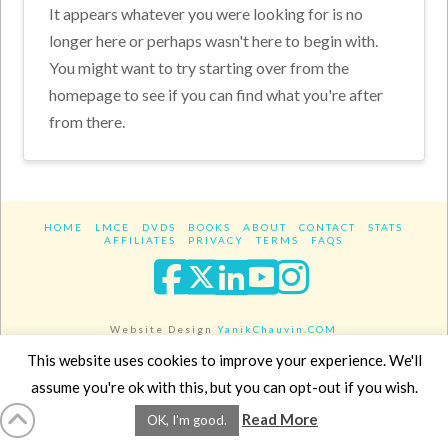
It appears whatever you were looking for is no
longer here or perhaps wasn't here to begin with.
You might want to try starting over from the
homepage to see if you can find what you're after
from there.
HOME
LMCE
DVDS
BOOKS
ABOUT
CONTACT
STATS
AFFILIATES
PRIVACY
TERMS
FAQS
Facebook
X
LinkedIn
YouTube
Instagra
Website Design
YanikChauvin.COM
Copyright 2017 - All rights reserved.
This website uses cookies to improve your experience. We'll
assume you're ok with this, but you can opt-out if you wish.
Read More
OK, I'm good.