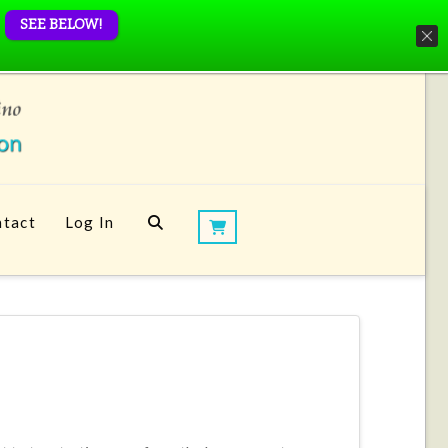
SEE BELOW!
tact
Log In