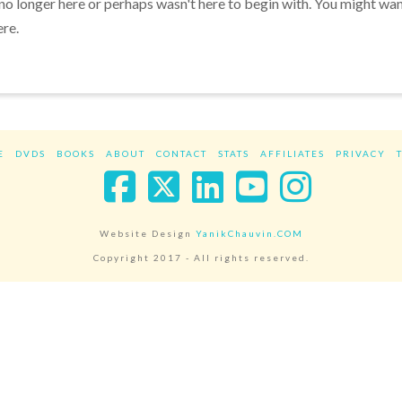
 no longer here or perhaps wasn't here to begin with. You might wa
ere.
E
DVDS
BOOKS
ABOUT
CONTACT
STATS
AFFILIATES
PRIVACY
Facebook
X
LinkedIn
YouTube
Instag
Website Design
YanikChauvin.COM
Copyright 2017 - All rights reserved.