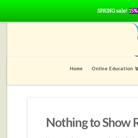
SPRING sale!
15%
Home
Online Education
Nothing to Show 