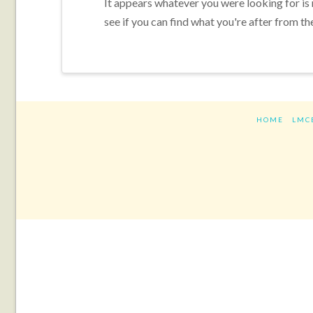
It appears whatever you were looking for is
see if you can find what you're after from th
HOME
LMC