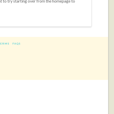
nt to try starting over from the homepage to
TERMS
FAQS
ram