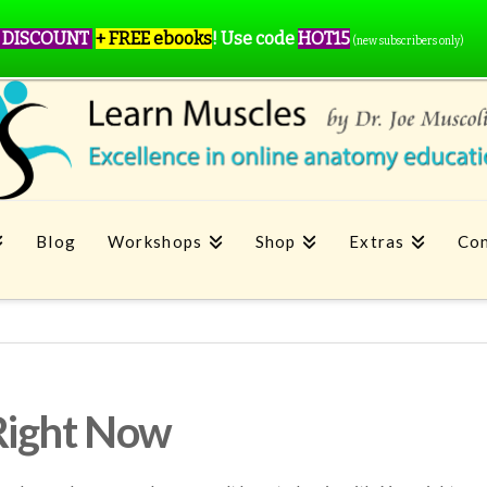
 DISCOUNT
+ FREE ebooks
!
Use code
HOT15
(new subscribers only)
Blog
Workshops
Shop
Extras
Con
Right Now