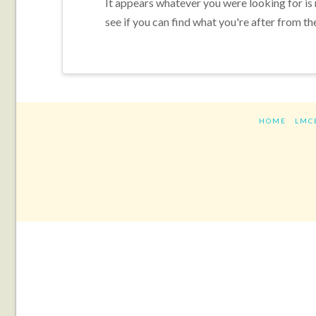
It appears whatever you were looking for is
see if you can find what you're after from th
HOME
LMC