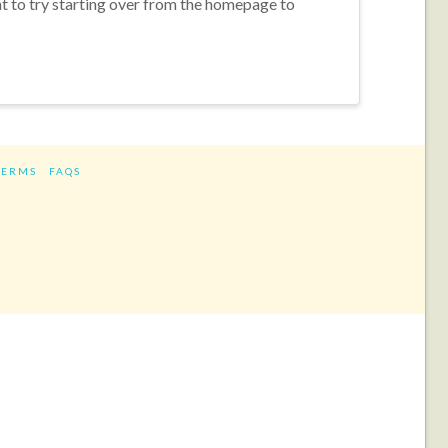
nt to try starting over from the homepage to
TERMS
FAQS
ram