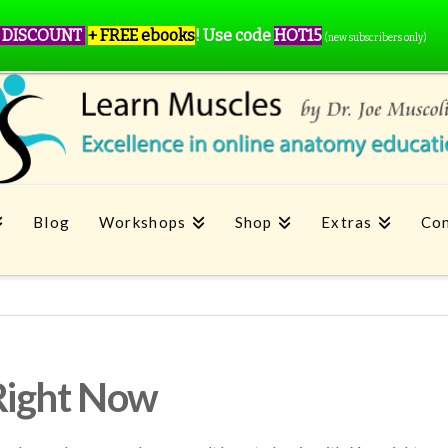
 DISCOUNT
+ FREE ebooks
!
Use code
HOT15
(new subscribers only)
Blog
Workshops
Shop
Extras
Con
Right Now