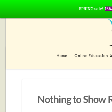
SPRING sale!
15%
Home
Online Education
Nothing to Show 