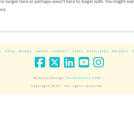
 no longer here or perhaps wasn't here to begin with. You might wa
ere.
E
DVDS
BOOKS
ABOUT
CONTACT
STATS
AFFILIATES
PRIVACY
Facebook
X
LinkedIn
YouTube
Instag
Website Design
YanikChauvin.COM
Copyright 2017 - All rights reserved.