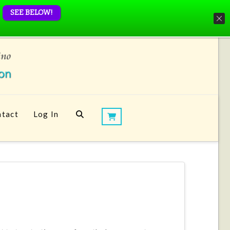
SEE BELOW!
tact
Log In