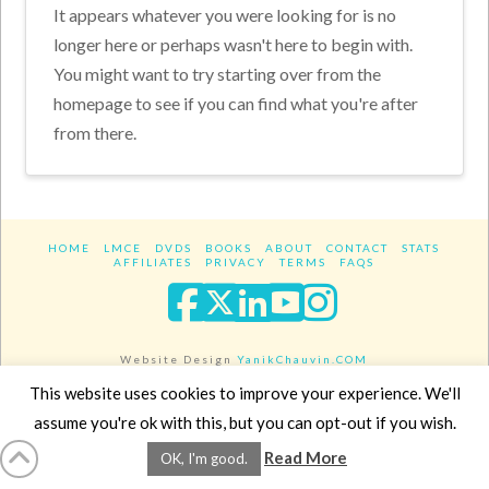
It appears whatever you were looking for is no
longer here or perhaps wasn't here to begin with.
You might want to try starting over from the
homepage to see if you can find what you're after
from there.
HOME
LMCE
DVDS
BOOKS
ABOUT
CONTACT
STATS
AFFILIATES
PRIVACY
TERMS
FAQS
Facebook
X
LinkedIn
YouTube
Instagra
Website Design
YanikChauvin.COM
Copyright 2017 - All rights reserved.
This website uses cookies to improve your experience. We'll
assume you're ok with this, but you can opt-out if you wish.
Read More
OK, I'm good.