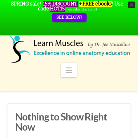
SPRING sale!
15% DISCOUNT
+ FREE ebooks
!
Use
code
HOT15
(new subscribers only)
SEE BELOW!
Navigation
Nothing to Show Right
Now