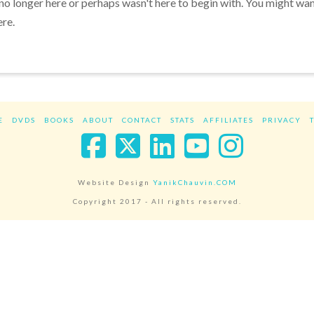
 no longer here or perhaps wasn't here to begin with. You might wa
ere.
E
DVDS
BOOKS
ABOUT
CONTACT
STATS
AFFILIATES
PRIVACY
Facebook
X
LinkedIn
YouTube
Instag
Website Design
YanikChauvin.COM
Copyright 2017 - All rights reserved.