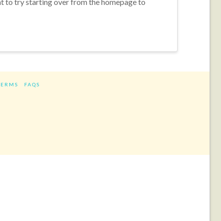
nt to try starting over from the homepage to
TERMS
FAQS
ram