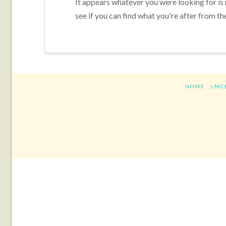
It appears whatever you were looking for is
see if you can find what you're after from th
HOME
LMC