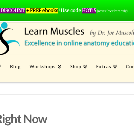
 DISCOUNT
+ FREE ebooks
!
Use code
HOT15
(new subscribers only)
Blog
Workshops
Shop
Extras
Con
Right Now