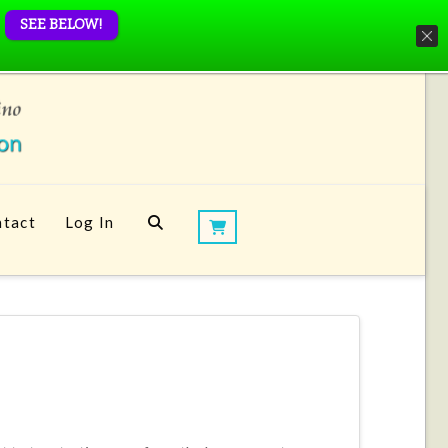
SEE BELOW!
tact
Log In