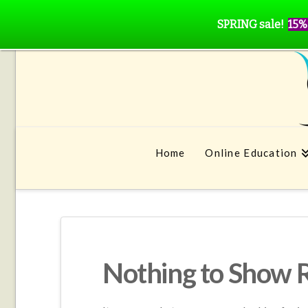
SPRING sale!
15%
Home
Online Education
Nothing to Show 