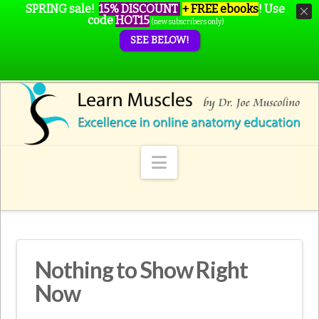
SPRING sale!
15% DISCOUNT
+ FREE ebooks
!
Use
code
HOT15
(new subscribers only)
SEE BELOW!
Navigation
Nothing to Show Right
Now