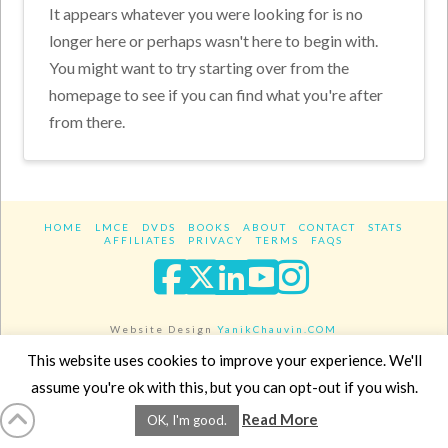
It appears whatever you were looking for is no
longer here or perhaps wasn't here to begin with.
You might want to try starting over from the
homepage to see if you can find what you're after
from there.
HOME
LMCE
DVDS
BOOKS
ABOUT
CONTACT
STATS
AFFILIATES
PRIVACY
TERMS
FAQS
Facebook
X
LinkedIn
YouTube
Instagra
Website Design
YanikChauvin.COM
Copyright 2017 - All rights reserved.
This website uses cookies to improve your experience. We'll
assume you're ok with this, but you can opt-out if you wish.
Read More
OK, I'm good.