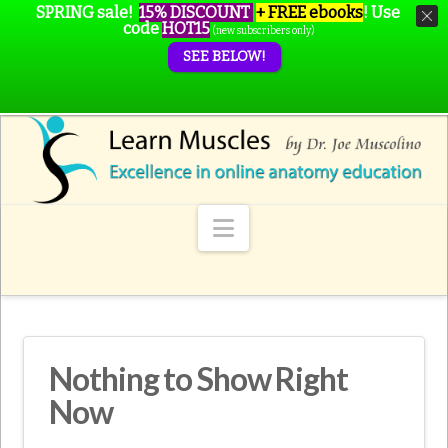
SPRING sale!
15% DISCOUNT
+ FREE ebooks
!
Use
code
HOT15
(new subscribers only)
SEE BELOW!
Navigation
Nothing to Show Right
Now