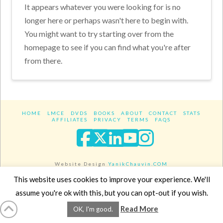
It appears whatever you were looking for is no
longer here or perhaps wasn't here to begin with.
You might want to try starting over from the
homepage to see if you can find what you're after
from there.
HOME
LMCE
DVDS
BOOKS
ABOUT
CONTACT
STATS
AFFILIATES
PRIVACY
TERMS
FAQS
Facebook
X
LinkedIn
YouTube
Instagra
Website Design
YanikChauvin.COM
Copyright 2017 - All rights reserved.
This website uses cookies to improve your experience. We'll
assume you're ok with this, but you can opt-out if you wish.
Read More
OK, I'm good.