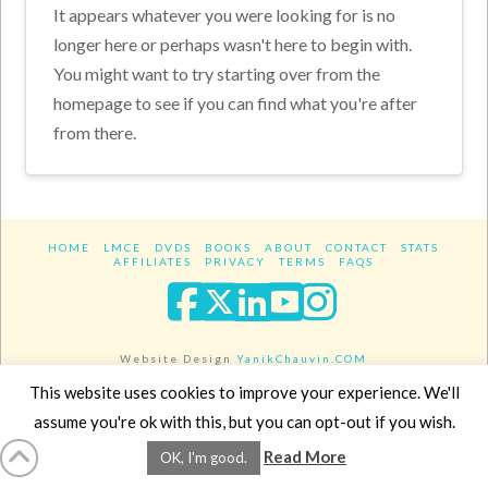
It appears whatever you were looking for is no
longer here or perhaps wasn't here to begin with.
You might want to try starting over from the
homepage to see if you can find what you're after
from there.
HOME
LMCE
DVDS
BOOKS
ABOUT
CONTACT
STATS
AFFILIATES
PRIVACY
TERMS
FAQS
Facebook
X
LinkedIn
YouTube
Instagra
Website Design
YanikChauvin.COM
Copyright 2017 - All rights reserved.
This website uses cookies to improve your experience. We'll
assume you're ok with this, but you can opt-out if you wish.
Read More
OK, I'm good.