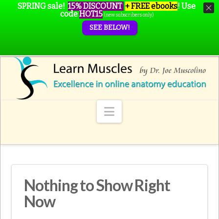
SPRING sale!
15% DISCOUNT
+ FREE ebooks
!
Use
code
HOT15
(new subscribers only)
SEE BELOW!
Navigation
Nothing to Show Right
Now