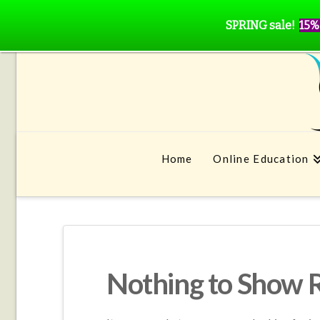
SPRING sale!
15%
Home
Online Education
Nothing to Show 