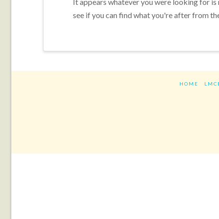
It appears whatever you were looking for is
see if you can find what you're after from th
HOME
LMC