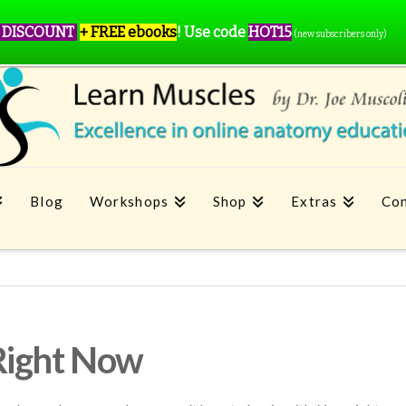
 DISCOUNT
+ FREE ebooks
!
Use code
HOT15
(new subscribers only)
Blog
Workshops
Shop
Extras
Con
Right Now