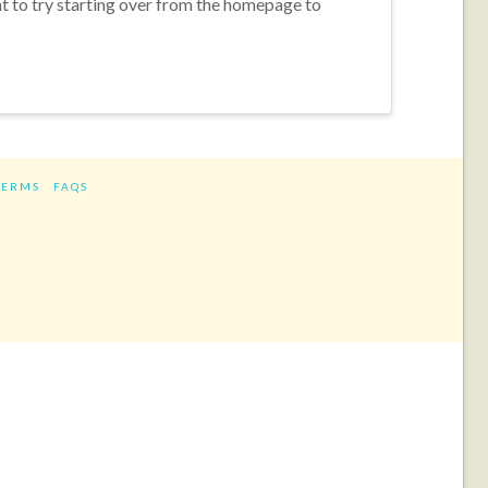
nt to try starting over from the homepage to
TERMS
FAQS
ram