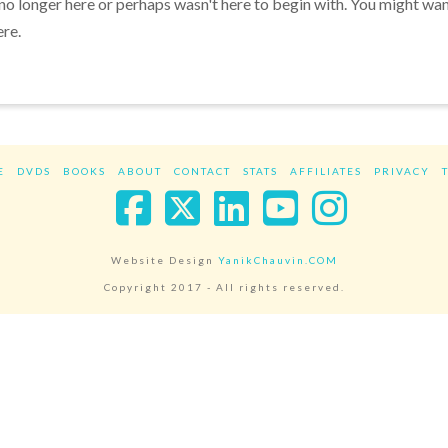
 no longer here or perhaps wasn't here to begin with. You might wa
ere.
E
DVDS
BOOKS
ABOUT
CONTACT
STATS
AFFILIATES
PRIVACY
Facebook
X
LinkedIn
YouTube
Instag
Website Design
YanikChauvin.COM
Copyright 2017 - All rights reserved.