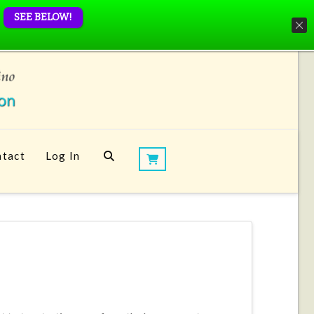
SEE BELOW!
tact
Log In