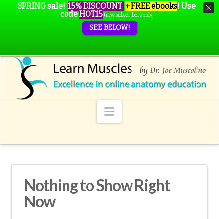
SPRING sale!
15% DISCOUNT
+ FREE ebooks
!
Use
code
HOT15
(new subscribers only)
SEE BELOW!
Navigation
Nothing to Show Right
Now