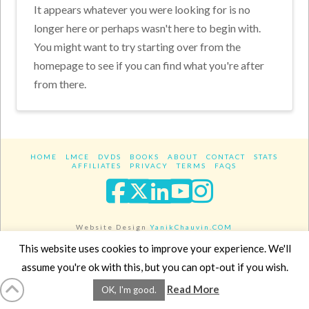
It appears whatever you were looking for is no
longer here or perhaps wasn't here to begin with.
You might want to try starting over from the
homepage to see if you can find what you're after
from there.
HOME
LMCE
DVDS
BOOKS
ABOUT
CONTACT
STATS
AFFILIATES
PRIVACY
TERMS
FAQS
Facebook
X
LinkedIn
YouTube
Instagra
Website Design
YanikChauvin.COM
Copyright 2017 - All rights reserved.
This website uses cookies to improve your experience. We'll
assume you're ok with this, but you can opt-out if you wish.
Read More
OK, I'm good.