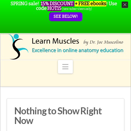
SPRING sale!
15% DISCOUNT
+ FREE ebooks
!
Use
code
HOT15
(new subscribers only)
SEE BELOW!
Navigation
Nothing to Show Right
Now