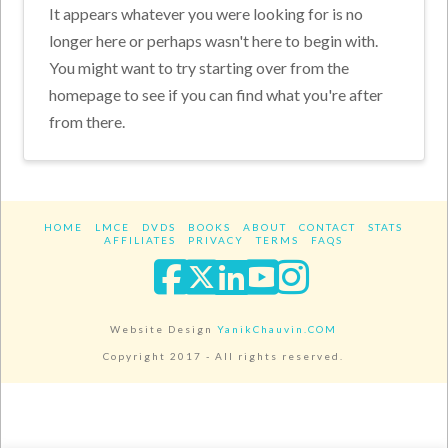
It appears whatever you were looking for is no
longer here or perhaps wasn't here to begin with.
You might want to try starting over from the
homepage to see if you can find what you're after
from there.
HOME
LMCE
DVDS
BOOKS
ABOUT
CONTACT
STATS
AFFILIATES
PRIVACY
TERMS
FAQS
Facebook
X
LinkedIn
YouTube
Instagra
Website Design
YanikChauvin.COM
Copyright 2017 - All rights reserved.