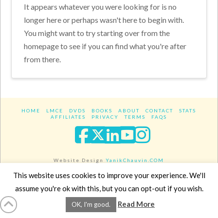
It appears whatever you were looking for is no
longer here or perhaps wasn't here to begin with.
You might want to try starting over from the
homepage to see if you can find what you're after
from there.
HOME
LMCE
DVDS
BOOKS
ABOUT
CONTACT
STATS
AFFILIATES
PRIVACY
TERMS
FAQS
Facebook
X
LinkedIn
YouTube
Instagra
Website Design
YanikChauvin.COM
Copyright 2017 - All rights reserved.
This website uses cookies to improve your experience. We'll
assume you're ok with this, but you can opt-out if you wish.
Read More
OK, I'm good.