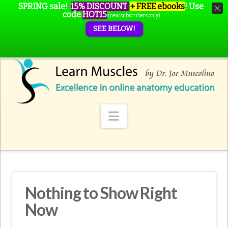
SPRING sale!
15% DISCOUNT
+ FREE ebooks
!
Use
code
HOT15
(new subscribers only)
SEE BELOW!
Navigation
Nothing to Show Right
Now