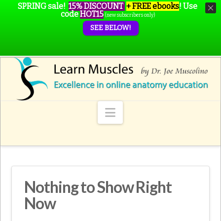
SPRING sale!
15% DISCOUNT
+ FREE ebooks
!
Use
code
HOT15
(new subscribers only)
SEE BELOW!
Navigation
Nothing to Show Right
Now