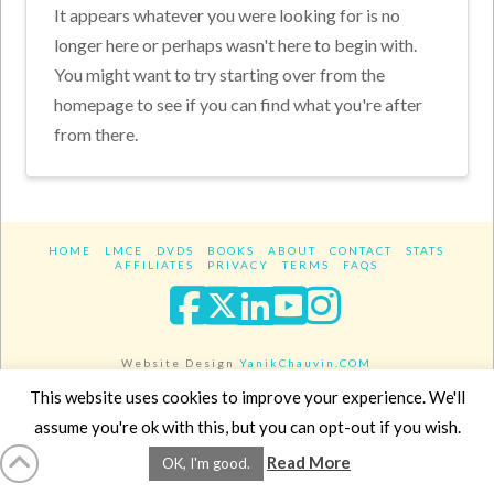
It appears whatever you were looking for is no
longer here or perhaps wasn't here to begin with.
You might want to try starting over from the
homepage to see if you can find what you're after
from there.
HOME
LMCE
DVDS
BOOKS
ABOUT
CONTACT
STATS
AFFILIATES
PRIVACY
TERMS
FAQS
Facebook
X
LinkedIn
YouTube
Instagra
Website Design
YanikChauvin.COM
Copyright 2017 - All rights reserved.
This website uses cookies to improve your experience. We'll
assume you're ok with this, but you can opt-out if you wish.
Read More
OK, I'm good.