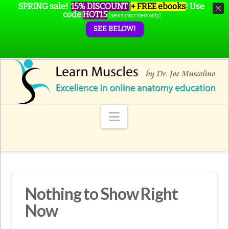
SPRING sale!
15% DISCOUNT
+ FREE ebooks
!
Use
code
HOT15
(new subscribers only)
SEE BELOW!
Navigation
Nothing to Show Right
Now