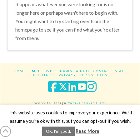
It appears whatever you were looking for is no
longer here or perhaps wasn't here to begin with.
You might want to try starting over from the
homepage to see if you can find what you're after
from there.
HOME
LMCE
DVDS
BOOKS
ABOUT
CONTACT
STATS
AFFILIATES
PRIVACY
TERMS
FAQS
Facebook
X
LinkedIn
YouTube
Instagra
Website Design
YanikChauvin.COM
Copyright 2017 - All rights reserved.
This website uses cookies to improve your experience. We'll
assume you're ok with this, but you can opt-out if you wish.
Read More
OK, I'm good.