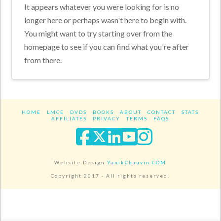
It appears whatever you were looking for is no
longer here or perhaps wasn't here to begin with.
You might want to try starting over from the
homepage to see if you can find what you're after
from there.
HOME
LMCE
DVDS
BOOKS
ABOUT
CONTACT
STATS
AFFILIATES
PRIVACY
TERMS
FAQS
Facebook
X
LinkedIn
YouTube
Instagra
Website Design
YanikChauvin.COM
Copyright 2017 - All rights reserved.