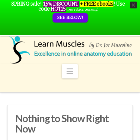
SPRING sale!
15% DISCOUNT
+ FREE ebooks
!
Use
code
HOT15
(new subscribers only)
SEE BELOW!
Navigation
Nothing to Show Right
Now