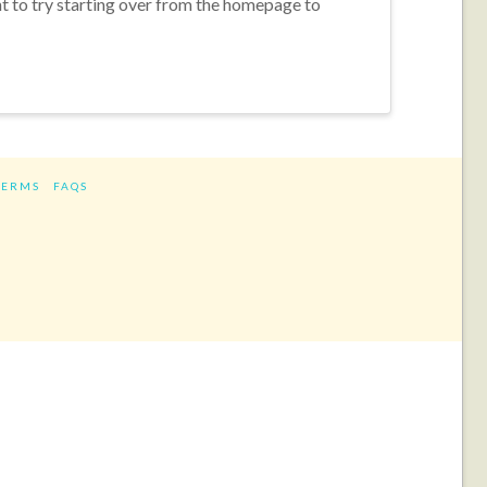
nt to try starting over from the homepage to
TERMS
FAQS
ram