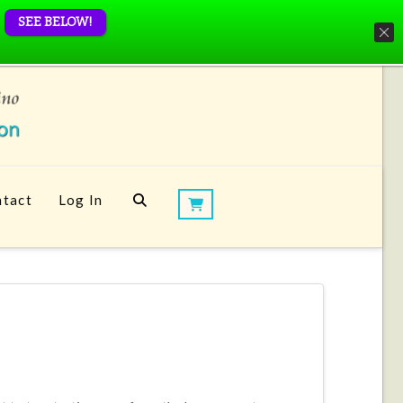
SEE BELOW!
tact
Log In