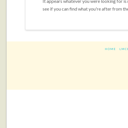
It appears whatever you were looking for is
see if you can find what you're after from th
HOME
LMC