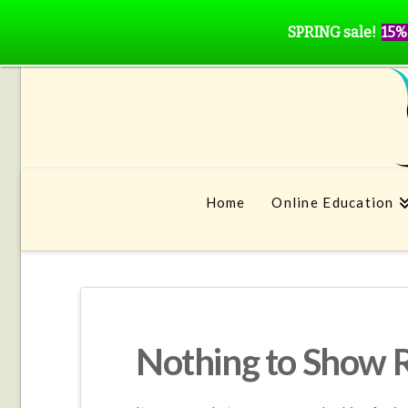
SPRING sale!
15%
Home
Online Education
Nothing to Show 