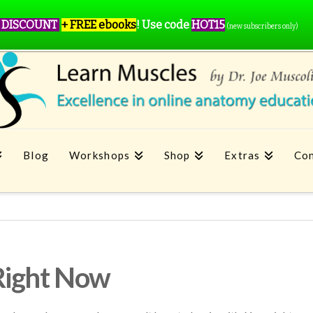
 DISCOUNT
+ FREE ebooks
!
Use code
HOT15
(new subscribers only)
Blog
Workshops
Shop
Extras
Con
Right Now