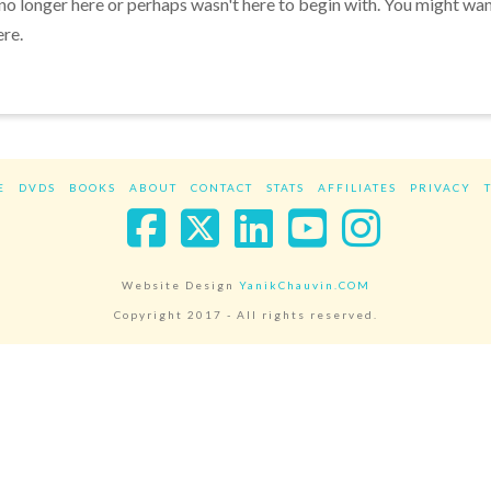
 no longer here or perhaps wasn't here to begin with. You might wa
ere.
E
DVDS
BOOKS
ABOUT
CONTACT
STATS
AFFILIATES
PRIVACY
Facebook
X
LinkedIn
YouTube
Instag
Website Design
YanikChauvin.COM
Copyright 2017 - All rights reserved.