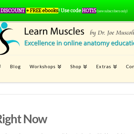
 DISCOUNT
+ FREE ebooks
!
Use code
HOT15
(new subscribers only)
Blog
Workshops
Shop
Extras
Con
Right Now