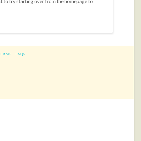
nt to try starting over from the homepage to
TERMS
FAQS
ram