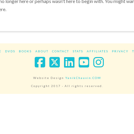
 no longer here or perhaps wasn't here to begin with. You might wa
ere.
E
DVDS
BOOKS
ABOUT
CONTACT
STATS
AFFILIATES
PRIVACY
Facebook
X
LinkedIn
YouTube
Instag
Website Design
YanikChauvin.COM
Copyright 2017 - All rights reserved.