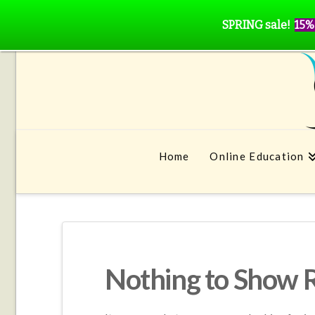
SPRING sale!
15%
Home
Online Education
Nothing to Show 