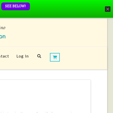
SEE BELOW!
tact
Log In