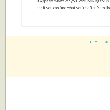
It appears whatever you were looking for is
see if you can find what you're after from th
HOME
LMC