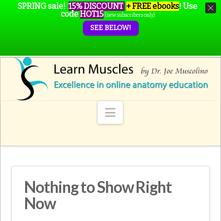
SPRING sale!
15% DISCOUNT
+ FREE ebooks
!
Use
code
HOT15
(new subscribers only)
SEE BELOW!
Navigation
Nothing to Show Right
Now