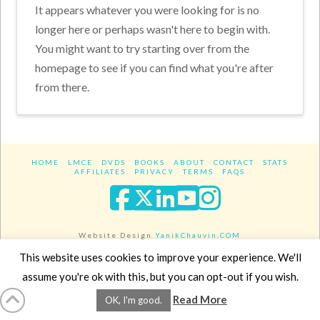
It appears whatever you were looking for is no
longer here or perhaps wasn't here to begin with.
You might want to try starting over from the
homepage to see if you can find what you're after
from there.
HOME
LMCE
DVDS
BOOKS
ABOUT
CONTACT
STATS
AFFILIATES
PRIVACY
TERMS
FAQS
Facebook
X
LinkedIn
YouTube
Instagra
Website Design
YanikChauvin.COM
Copyright 2017 - All rights reserved.
This website uses cookies to improve your experience. We'll
assume you're ok with this, but you can opt-out if you wish.
Read More
OK, I'm good.