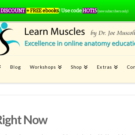
 DISCOUNT
+ FREE ebooks
!
Use code
HOT15
(new subscribers only)
Blog
Workshops
Shop
Extras
Con
Right Now