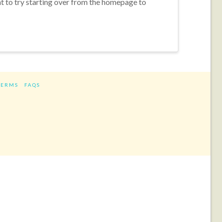
nt to try starting over from the homepage to
TERMS
FAQS
ram