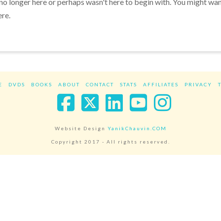
 no longer here or perhaps wasn't here to begin with. You might wa
ere.
E
DVDS
BOOKS
ABOUT
CONTACT
STATS
AFFILIATES
PRIVACY
Facebook
X
LinkedIn
YouTube
Instag
Website Design
YanikChauvin.COM
Copyright 2017 - All rights reserved.