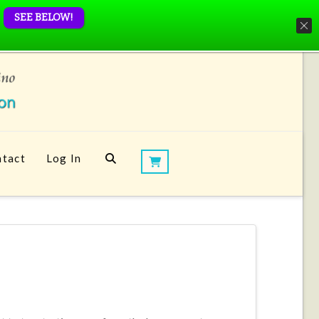
SEE BELOW!
tact
Log In