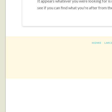
It appears whatever you were looking for is
see if you can find what you're after from th
HOME
LMC