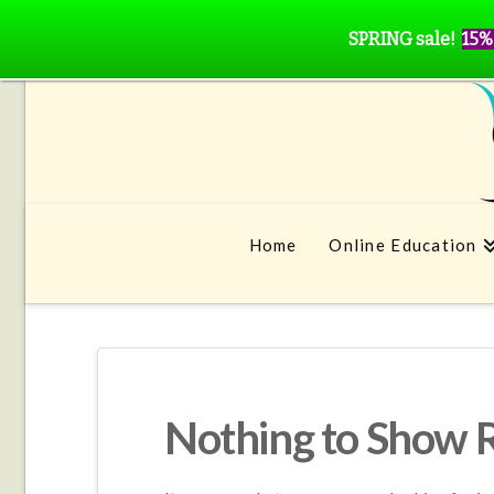
SPRING sale!
15%
Home
Online Education
Nothing to Show 