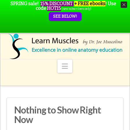
SPRING sale!
15% DISCOUNT
+ FREE ebooks
!
Use
code
HOT15
(new subscribers only)
SEE BELOW!
Navigation
Nothing to Show Right
Now