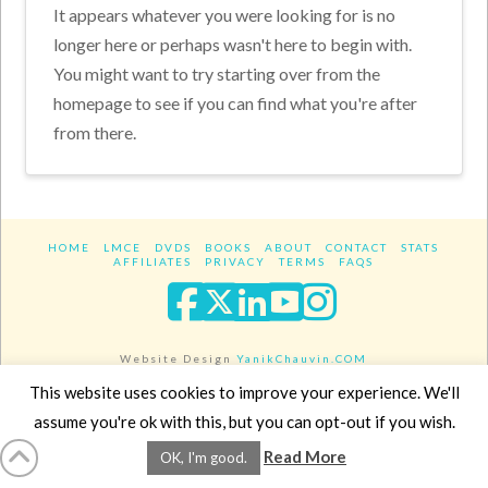
It appears whatever you were looking for is no
longer here or perhaps wasn't here to begin with.
You might want to try starting over from the
homepage to see if you can find what you're after
from there.
HOME
LMCE
DVDS
BOOKS
ABOUT
CONTACT
STATS
AFFILIATES
PRIVACY
TERMS
FAQS
Facebook
X
LinkedIn
YouTube
Instagra
Website Design
YanikChauvin.COM
Copyright 2017 - All rights reserved.
This website uses cookies to improve your experience. We'll
assume you're ok with this, but you can opt-out if you wish.
Read More
OK, I'm good.