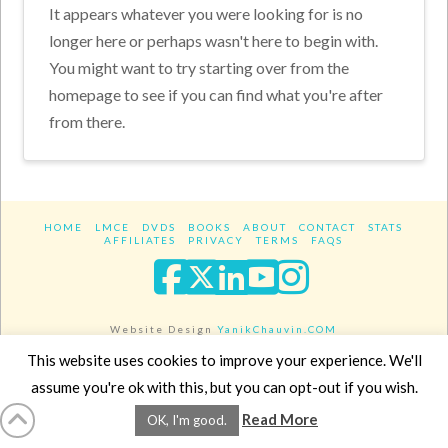
It appears whatever you were looking for is no
longer here or perhaps wasn't here to begin with.
You might want to try starting over from the
homepage to see if you can find what you're after
from there.
HOME
LMCE
DVDS
BOOKS
ABOUT
CONTACT
STATS
AFFILIATES
PRIVACY
TERMS
FAQS
Facebook
X
LinkedIn
YouTube
Instagra
Website Design
YanikChauvin.COM
Copyright 2017 - All rights reserved.
This website uses cookies to improve your experience. We'll
assume you're ok with this, but you can opt-out if you wish.
Read More
OK, I'm good.