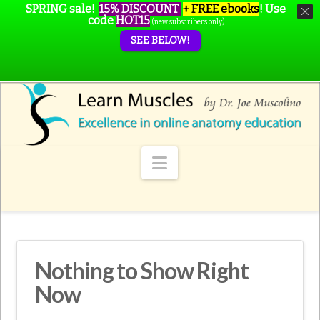
SPRING sale!
15% DISCOUNT
+ FREE ebooks
!
Use
code
HOT15
(new subscribers only)
SEE BELOW!
Navigation
Nothing to Show Right
Now