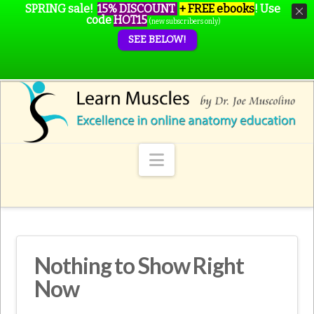
SPRING sale!
15% DISCOUNT
+ FREE ebooks
!
Use
code
HOT15
(new subscribers only)
SEE BELOW!
Navigation
Nothing to Show Right
Now