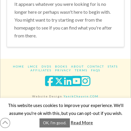
It appears whatever you were looking for is no
longer here or perhaps wasn't here to begin with.
You might want to try starting over from the
homepage to see if you can find what you're after
from there.
HOME
LMCE
DVDS
BOOKS
ABOUT
CONTACT
STATS
AFFILIATES
PRIVACY
TERMS
FAQS
Facebook
X
LinkedIn
YouTube
Instagra
Website Design
YanikChauvin.COM
Copyright 2017 - All rights reserved.
This website uses cookies to improve your experience. We'll
assume you're ok with this, but you can opt-out if you wish.
Read More
OK, I'm good.